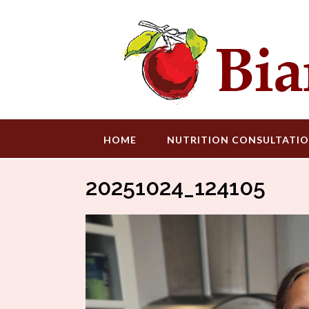
Skip
to
content
HOME
NUTRITION CONSULTATI
20251024_124105