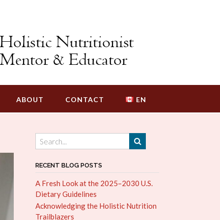
ABOUT
CONTACT
EN
RECENT BLOG POSTS
A Fresh Look at the 2025–2030 U.S.
Dietary Guidelines
Acknowledging the Holistic Nutrition
Trailblazers