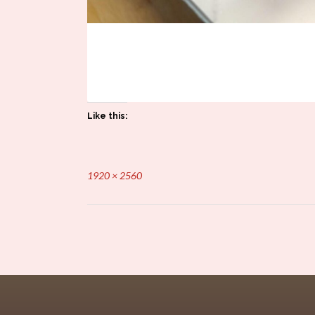
Like this:
Full
1920 × 2560
size
Post
navigation