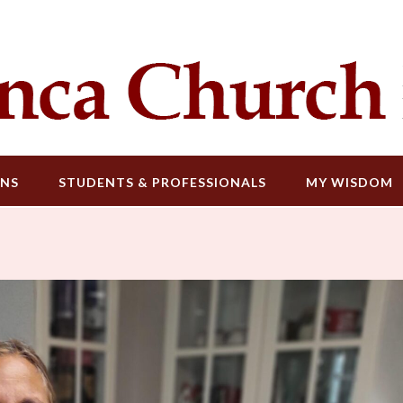
ONS
STUDENTS & PROFESSIONALS
MY WISDOM