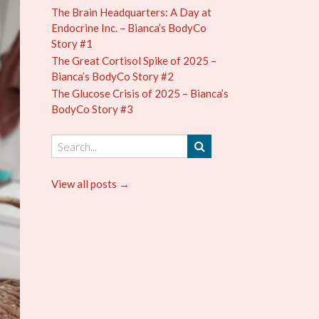
The Brain Headquarters: A Day at
Endocrine Inc. – Bianca’s BodyCo
Story #1
The Great Cortisol Spike of 2025 –
Bianca’s BodyCo Story #2
The Glucose Crisis of 2025 – Bianca’s
BodyCo Story #3
View all posts →