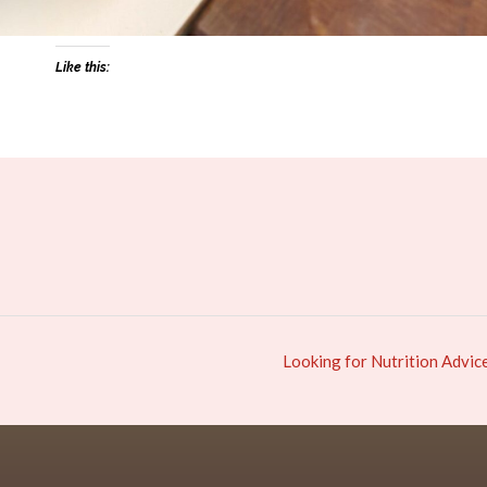
Like this:
Looking for Nutrition Advic