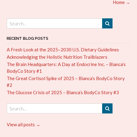
Post
Home
→
navigation
RECENT BLOG POSTS
A Fresh Look at the 2025–2030 U.S. Dietary Guidelines
Acknowledging the Holistic Nutrition Trailblazers
The Brain Headquarters: A Day at Endocrine Inc. – Bianca’s
BodyCo Story #1
The Great Cortisol Spike of 2025 – Bianca’s BodyCo Story
#2
The Glucose Crisis of 2025 – Bianca’s BodyCo Story #3
View all posts →