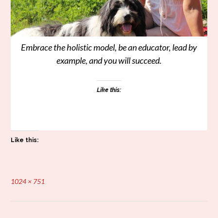
Embrace the holistic model, be an educator, lead by
example, and you will succeed.
Like this:
Like this:
Full
1024 × 751
size