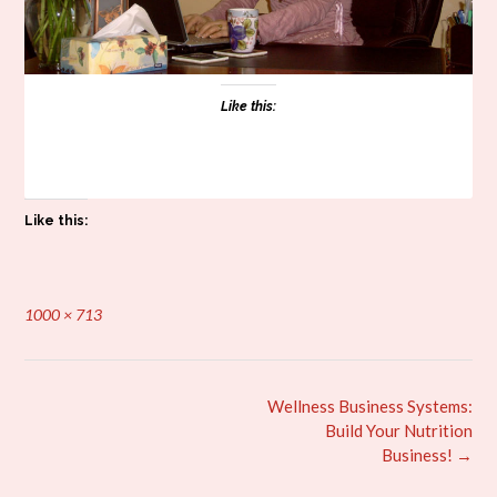
Like this:
Like this:
Full
1000 × 713
size
Post
Wellness Business Systems:
navigation
Build Your Nutrition
Business!
→