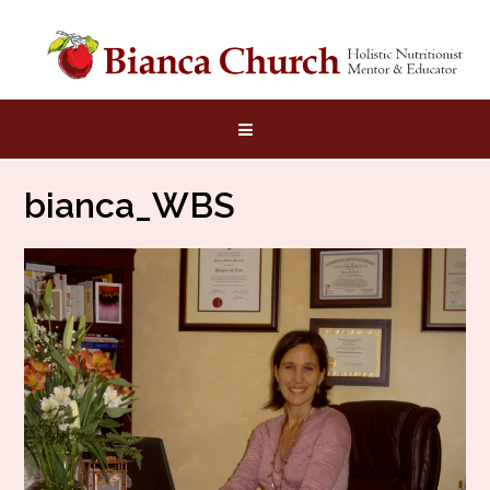
Skip
to
content
bianca_WBS