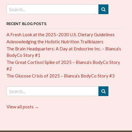
RECENT BLOG POSTS
A Fresh Look at the 2025–2030 U.S. Dietary Guidelines
Acknowledging the Holistic Nutrition Trailblazers
The Brain Headquarters: A Day at Endocrine Inc. – Bianca’s
BodyCo Story #1
The Great Cortisol Spike of 2025 – Bianca’s BodyCo Story
#2
The Glucose Crisis of 2025 – Bianca’s BodyCo Story #3
View all posts →