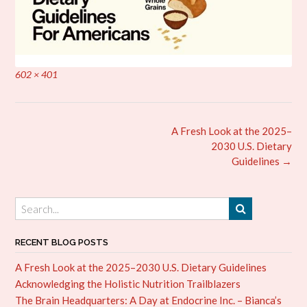
Full
602 × 401
size
Post
A Fresh Look at the 2025–
navigation
2030 U.S. Dietary
Guidelines
→
RECENT BLOG POSTS
A Fresh Look at the 2025–2030 U.S. Dietary Guidelines
Acknowledging the Holistic Nutrition Trailblazers
The Brain Headquarters: A Day at Endocrine Inc. – Bianca’s