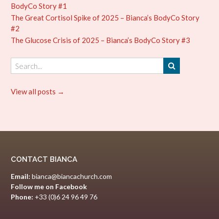
BodyCo Story #1
The Great Cortisol Spike of 2025 – Bianca’s BodyCo Story
#2
The Glucose Crisis of 2025 – Bianca’s BodyCo Story #3
View all posts →
CONTACT BIANCA
Email:
bianca@biancachurch.com
Follow me on Facebook
Phone:
+33 (0)6 24 96 49 76