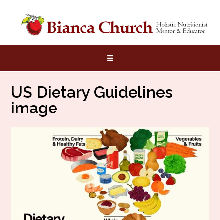
Skip
to
content
US Dietary Guidelines
image